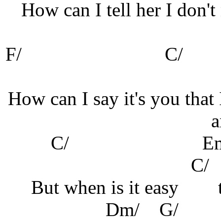
How can I tell her I don't
F/
C
How can I say it's you that 
a
C/ Em
But when is it easy
Dm/ G/