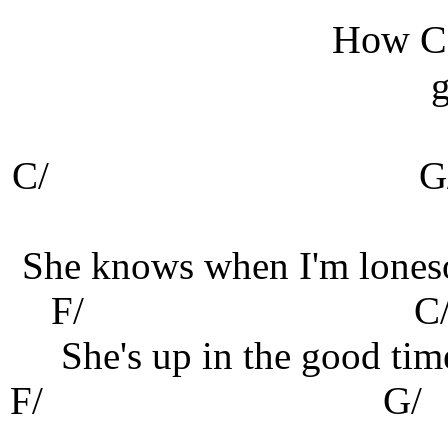
How Ca
g
C/
G
She knows when I'm lones
F/
C
She's up in the good tim
F
/
G/