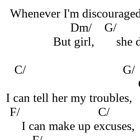
Whenever I'm discouraged
Dm/
G/
But girl,
she 
C/
G
I can tell her my troubles,
F/ C/ 
I can make up excuses,
F/