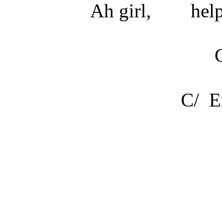
Ah girl,
hel
C/ E