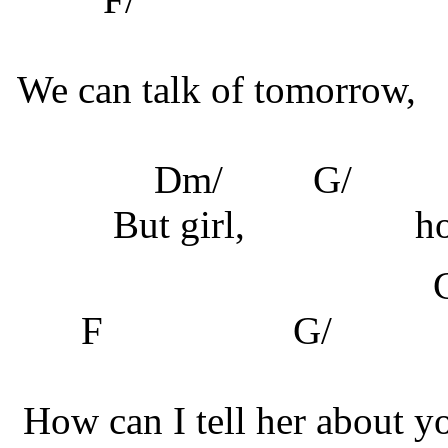
We can talk of tomorrow,
Dm/
G/
But girl,
ho
F
G
How can I tell her about y