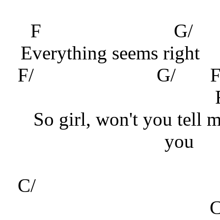
F
G
Everything seems right
F/ G/
So girl, won't you tell 
you
C/
G